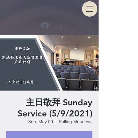
Log In
主日敬拜 Sunday
Service (5/9/2021)
Sun, May 09
  |  
Rolling Meadows