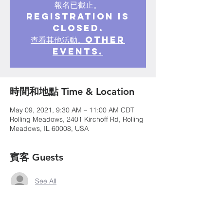
報名已截止。
Registration is
closed.
查看其他活動。Other
events.
時間和地點 Time & Location
May 09, 2021, 9:30 AM – 11:00 AM CDT
Rolling Meadows, 2401 Kirchoff Rd, Rolling
Meadows, IL 60008, USA
賓客 Guests
See All