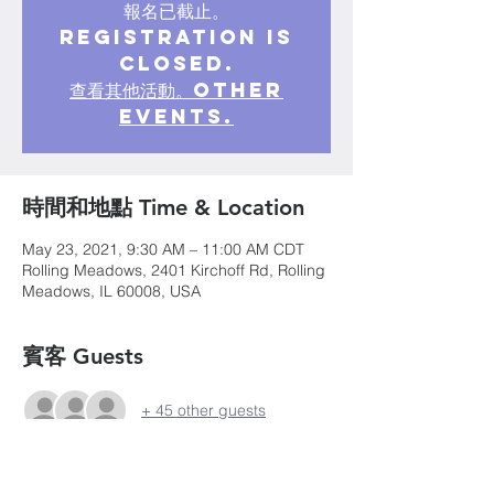
報名已截止。
Registration is
closed.
查看其他活動。Other
events.
時間和地點 Time & Location
May 23, 2021, 9:30 AM – 11:00 AM CDT
Rolling Meadows, 2401 Kirchoff Rd, Rolling
Meadows, IL 60008, USA
賓客 Guests
+ 45 other guests