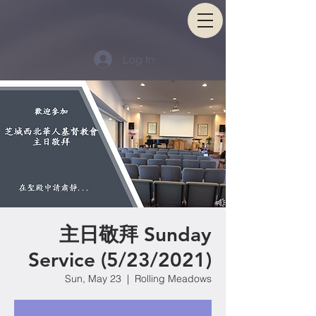
Log In
主日敬拜 Sunday
Service (5/23/2021)
Sun, May 23
  |  
Rolling Meadows