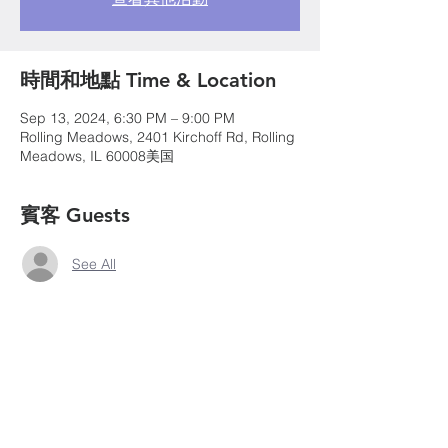
時間和地點 Time & Location
Sep 13, 2024, 6:30 PM – 9:00 PM
Rolling Meadows, 2401 Kirchoff Rd, Rolling
Meadows, IL 60008美国
賓客 Guests
See All
©2020 by Chicago Northwest Suburban
Chinese Christian Church. Proudly created with
wix.com