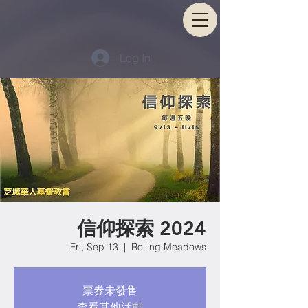
Log In
信仰探索 2024
Fri, Sep 13
  |  
Rolling Meadows
票券未發售
查看其他活動