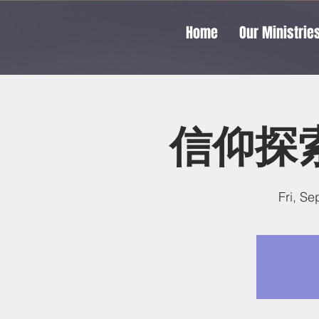
Home
Our Ministrie
信仰探索
Fri, Se