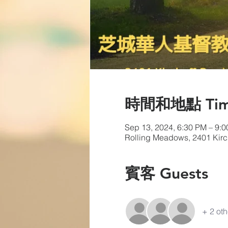
時間和地點 Time 
Sep 13, 2024, 6:30 PM – 9:
Rolling Meadows, 2401 Kir
賓客 Guests
+ 2 oth