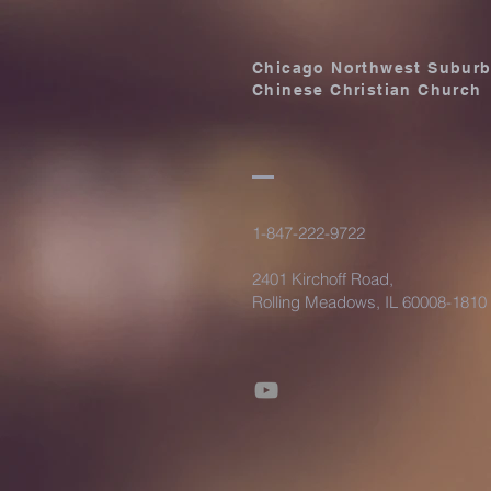
Chicago Northwest Subur
Chinese Christian Church
1-847-222-9722
2401 Kirchoff Road,
Rolling Meadows, IL 60008-1810