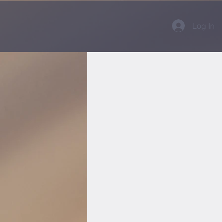
Log In