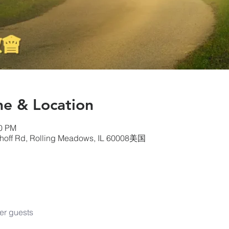
& Location
00 PM
choff Rd, Rolling Meadows, IL 60008美国
er guests