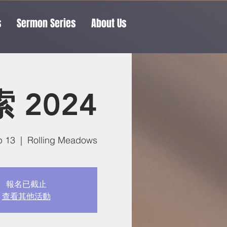
s
Sermon Series
About Us
 2024
p 13
  |  
Rolling Meadows
報名已截止
查看其他活動