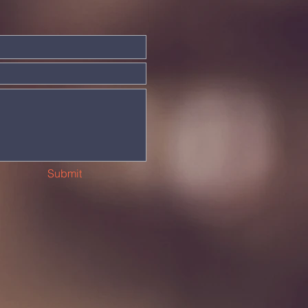
Submit