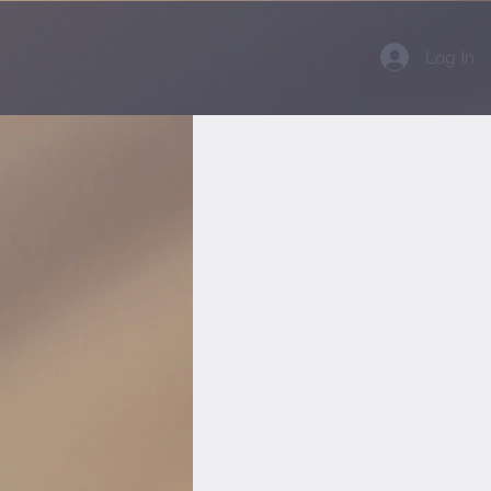
Log In