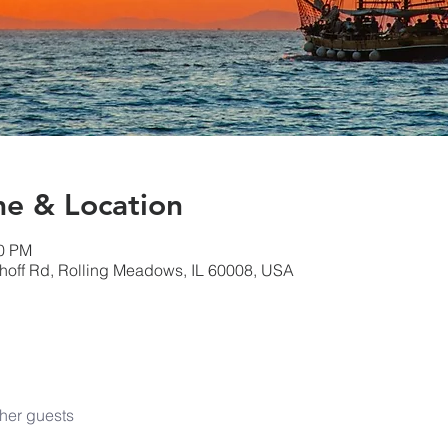
& Location
00 PM
hoff Rd, Rolling Meadows, IL 60008, USA
her guests