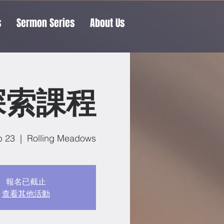
s
Sermon Series
About Us
探索課程
p 23
  |  
Rolling Meadows
報名已截止
查看其他活動