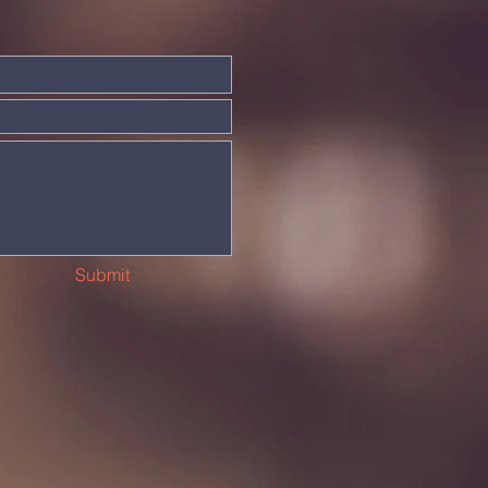
Submit