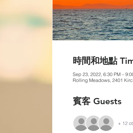
時間和地點 Time 
Sep 23, 2022, 6:30 PM – 9:
Rolling Meadows, 2401 Kirc
賓客 Guests
+ 12 ot