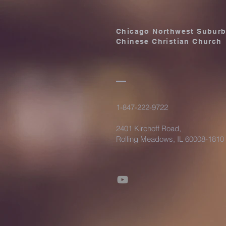
Chicago Northwest Subur
Chinese Christian Church
1-847-222-9722
2401 Kirchoff Road,
Rolling Meadows, IL 60008-1810