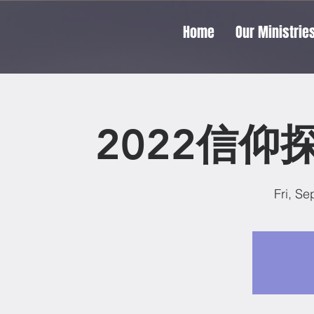
Home
Our Ministrie
2022信仰
Fri, Se