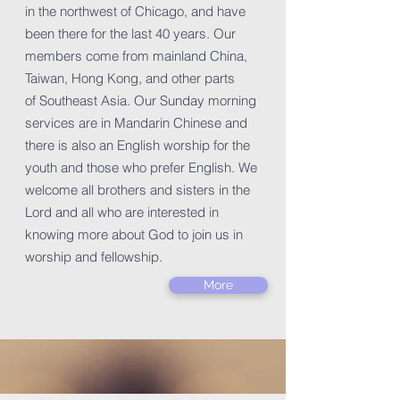
in the northwest of Chicago, and have
been there for the last 40 years. Our
members come from mainland China,
Taiwan, Hong Kong, and other parts
of Southeast Asia. Our Sunday morning
services are in Mandarin Chinese and
there is also an English worship for the
youth and those who prefer English. We
welcome all brothers and sisters in the
Lord and all who are interested in
knowing more about God to join us in
worship and fellowship.
More