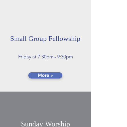
Small Group Fellowship
​​Friday at 7:30pm - 9:30pm
More >
Sunday Worship