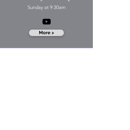
​​Sunday at 9:30am
More >
​Sunday School
Sunday at 11:15am
More >