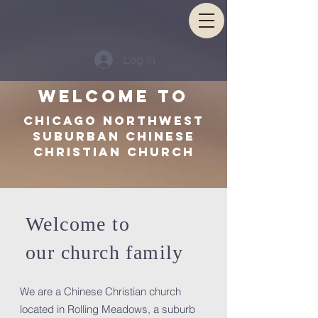
Log In
Welcome TO
Chicago Northwest
Suburban Chinese
Christian Church
Welcome to
our church family
We are a Chinese Christian church
located in Rolling Meadows, a suburb